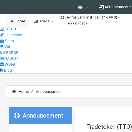
API Documentat
{{ } }}
{{ for(var k in it) { }} {{? k == 0}}
Home
Trade
{{??}}
{{ } }}
STAKE
Launchpad
Shop
Vote
AIRDROP
FAUCET
Wallet
Blog
Home
Announcement
Announcement
Tradetoken (TTO)