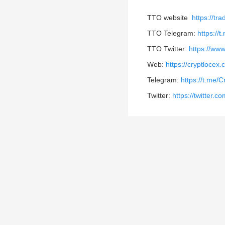
TTO website
https://tr
TTO Telegram:
https://
TTO Twitter:
https://www
Web:
https://cryptlocex
Telegram:
https://t.me/
Twitter:
https://twitter.