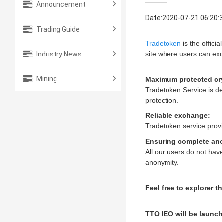
Announcement
Date:2020-07-21 06:20:
Trading Guide
Tradetoken
is the officia
Industry News
site where users can ex
Mining
Maximum protected cr
Tradetoken Service is de
protection.
Reliable exchange:
Tradetoken service provi
Ensuring complete an
All our users do not hav
anonymity.
Feel free to explorer 
TTO IEO will be launc