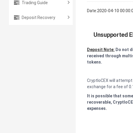
Trading Guide
Date:2020-04-10 00:00:
Deposit Recovery
Unsupported E
Deposit Note:
Do not d
received through multis
tokens.
CryptloCEX will attempt
exchange for a fee of 0.
It is possible that som
recoverable, CryptloCEX
expenses.