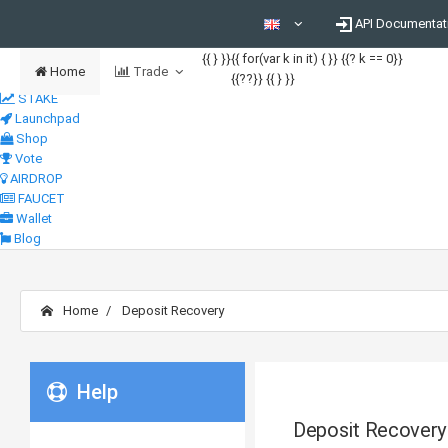
API Documentat
{{ } }}
{{ for(var k in it) { }} {{? k == 0}}
Home
Trade
{{??}}
{{ } }}
STAKE
Launchpad
Shop
Vote
AIRDROP
FAUCET
Wallet
Blog
Home
Deposit Recovery
Help
Deposit Recovery