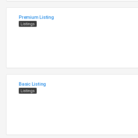
Premium Listing
Listings
Basic Listing
Listings