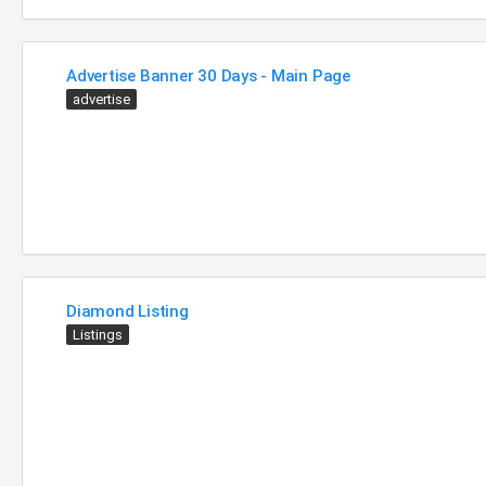
Advertise Banner 30 Days - Main Page
advertise
Diamond Listing
Listings