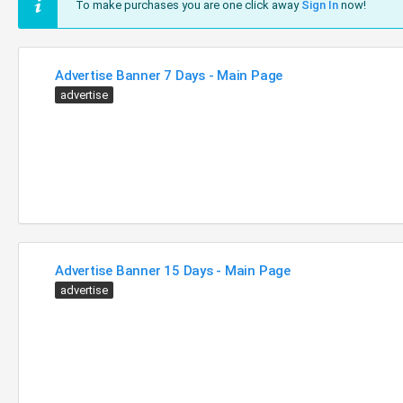
To make purchases you are one click away
Sign In
now!
Advertise Banner 7 Days - Main Page
advertise
Advertise Banner 15 Days - Main Page
advertise