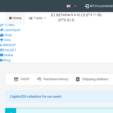
API Documentat
{{ } }}
{{ for(var k in it) { }} {{? k == 0}}
Home
Trade
{{??}}
{{ } }}
STAKE
Launchpad
Shop
Vote
AIRDROP
FAUCET
Wallet
Blog
SHOP
Purchase History
Shipping address
CryptloCEX collection for our users!